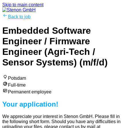
Skip to main content
Back to job
Embedded Software
Engineer / Firmware
Engineer (Agri-Tech /
Sensor Systems) (m/f/d)
Potsdam
Full-time
Permanent employee
Your application!
We appreciate your interest in Stenon GmbH. Please fill in
the following short form. Should you have any difficulties in
uploading your files, please contact us by mail at