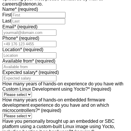
careers@stenon.io.
Name
*
(required)
First
Last
Email
*
(required)
Phone
*
(required)
Location
*
(required)
Available from
*
(required)
Expected salary
*
(required)
How many years of hands-on experience do you have with
Custom Linux Development using Yocto?
*
(required)
How many years of hands-on embedded firmware
development experience do you have and on which
microcontrollers?
*
(required)
Have you personally brought up an embedded or SBC
platform using a custom-built Linux image using Yocto,